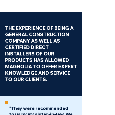
THE EXPERIENCE OF BEING A
GENERAL CONSTRUCTION
COMPANY AS WELL AS
CERTIFIED DIRECT
INSTALLERS OF OUR
PRODUCTS HAS ALLOWED
MAGNOLIA TO OFFER EXPERT
KNOWLEDGE AND SERVICE
TO OUR CLIENTS.
"They were recommended
to us by my sister-in-law. We