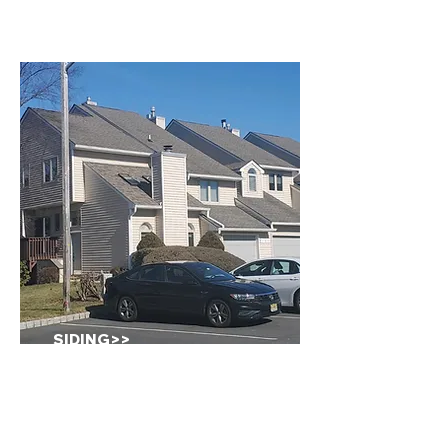
SIDING>>