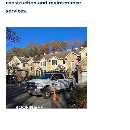
construction and maintenance
services.
ROOFING>>