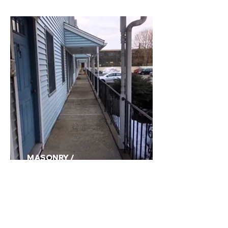
MASONRY /
CARPENTRY>>