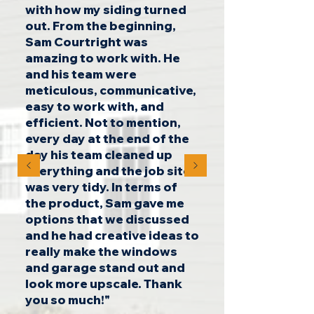
with how my siding turned
out. From the beginning,
Sam Courtright was
amazing to work with. He
and his team were
meticulous, communicative,
easy to work with, and
efficient. Not to mention,
every day at the end of the
day his team cleaned up
everything and the job site
was very tidy. In terms of
the product, Sam gave me
options that we discussed
and he had creative ideas to
really make the windows
and garage stand out and
look more upscale. Thank
you so much!"