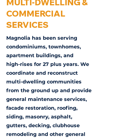
MULTI-DWELLING &
COMMERCIAL
SERVICES
Magnolia has been serving
condominiums, townhomes,
apartment buildings, and
high-rises for 27 plus years. We
coordinate and reconstruct
multi-dwelling communities
from the ground up and provide
general maintenance services,
facade restoration, roofing,
siding, masonry, asphalt,
gutters, decking, clubhouse
remodeling and other general