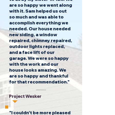
are so happy we went along
with it. Sam helped us out
so much and was able to
accomplish everything we
needed. Our house needed
new siding, a window
repaired, chimney repaired,
outdoor lights replaced,
and a face lift of our
garage. We were so happy
with the work and our
house looks amazing. We
are so happy and thankful
for that recommendation."
Project Wesker
"I couldn’t be more pleased