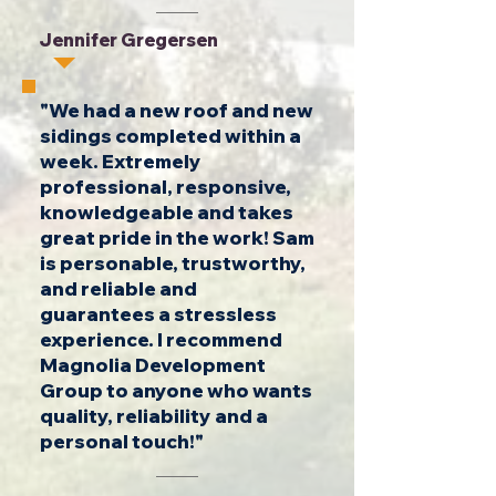
Jennifer Gregersen
"We had a new roof and new
sidings completed within a
week. Extremely
professional, responsive,
knowledgeable and takes
great pride in the work! Sam
is personable, trustworthy,
and reliable and
guarantees a stressless
experience. I recommend
Magnolia Development
Group to anyone who wants
quality, reliability and a
personal touch!"