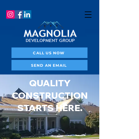
CALL US NOW
SEND AN EMAIL
QUALITY
CONSTRUCTION
STARTS HERE.