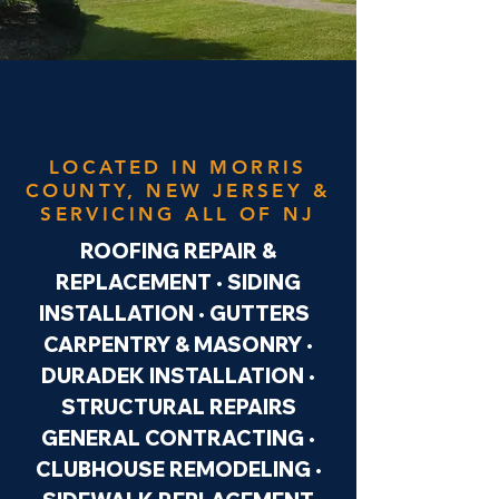
LOCATED IN MORRIS
COUNTY, NEW JERSEY &
SERVICING ALL OF NJ
ROOFING REPAIR &
REPLACEMENT • SIDING
INSTALLATION • GUTTERS
CARPENTRY & MASONRY •
DURADEK INSTALLATION •
STRUCTURAL REPAIRS
GENERAL CONTRACTING •
CLUBHOUSE REMODELING •