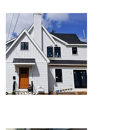
SIDING
>>