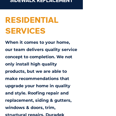
SIDEWALK REPLACEMENT
RESIDENTIAL
SERVICES
When it comes to your home,
our team delivers quality service
concept to completion. We not
only install high quality
products, but we are able to
make recommendations that
upgrade your home in quality
and style. Roofing repair and
replacement, siding & gutters,
windows & doors, trim,
structural repairs, Duradek