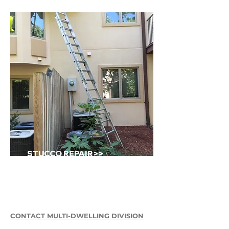
STUCCO REPAIR>>
CONTACT MULTI-DWELLING DIVISION