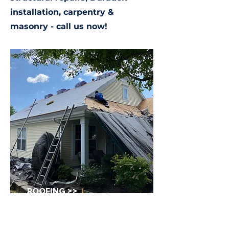
installation, carpentry &
masonry - call us now!
ROOFING >>