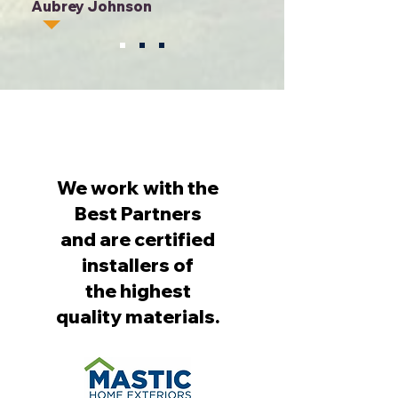
Aubrey Johnson
We work with the
Best Partners
and are certified
installers of
the highest
quality materials.