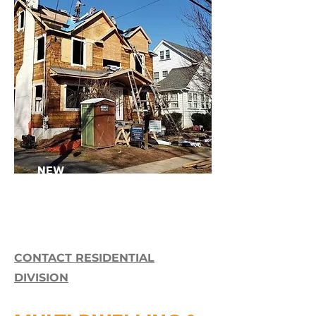
NEW
CONSTRUCTION>>
CONTACT RESIDENTIAL
DIVISION