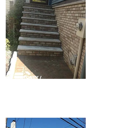
MASONRY /
CARPENTRY>>